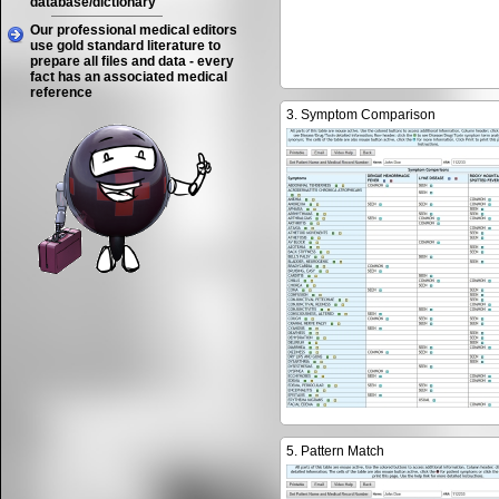
database/dictionary
Our professional medical editors
use gold standard literature to
prepare all files and data - every
fact has an associated medical
reference
3. Symptom Comparison
5. Pattern Match