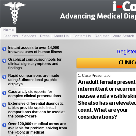
i
-
Co
Advancing Medical Dia
Home
Features
|
Services
|
Press
|
About Us
|
Contact Us
|
Register
|
Word Search
Instant access to over 14,000
Registe
known causes of human illness
Graphical comparison tools for
CLINI
clinical signs, symptoms and
findings
Rapid comparisons are made
1. Case Presentation
using 3-dimensional graphic
An adult female present
displays
intermittent or recurrent
Case analysis reports for
complex clinical presentations
nausea and a visible ski
She also has an elevate
Extensive differential diagnostic
tables provide rapid clinical
count. What are your
comparisons that can be used at
the point-of-care
considerations?
Over 120,000+ medical terms are
available for problem solving from
the i-Concur medical