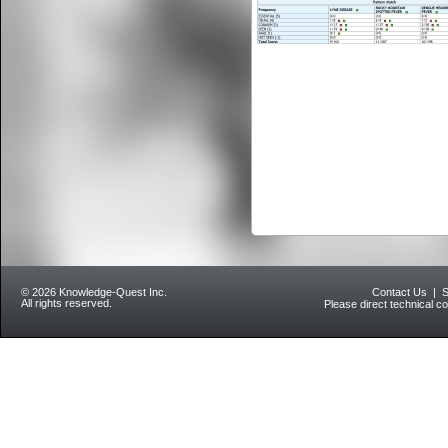
© 2026 Knowledge-Quest Inc.
Contact Us
|
S
All rights reserved.
Please direct technical c